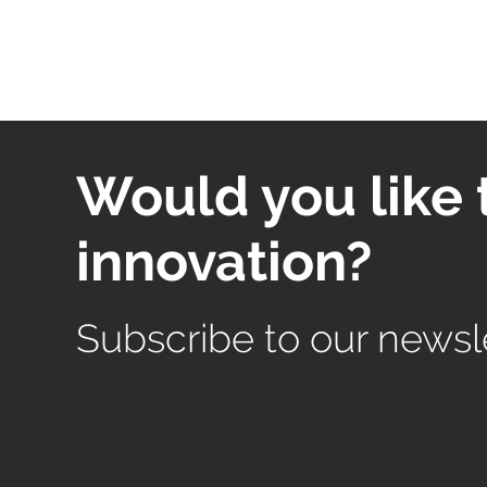
Would you like 
innovation?
Subscribe to our newsl