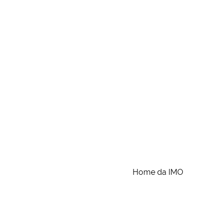
Home da IMO