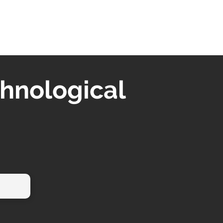
chnological