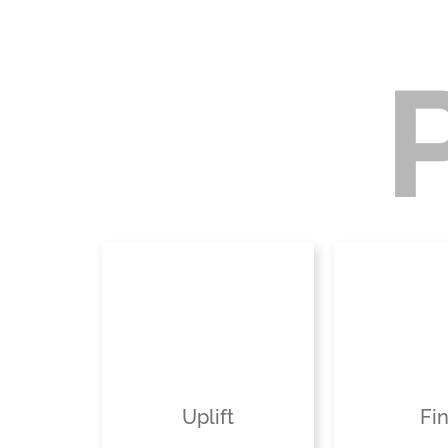
Uplift
Fi