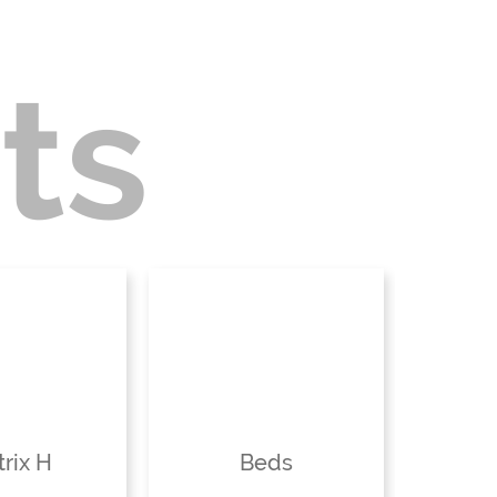
ts
rix H
Beds
St