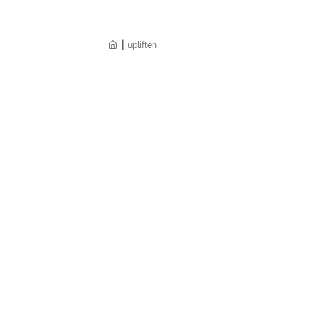
|
Home
upliften