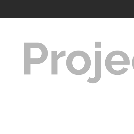
Proje