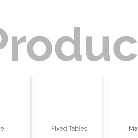
Produc
ne
Fixed Tables
Mat