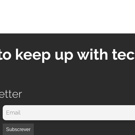
to keep up with te
etter