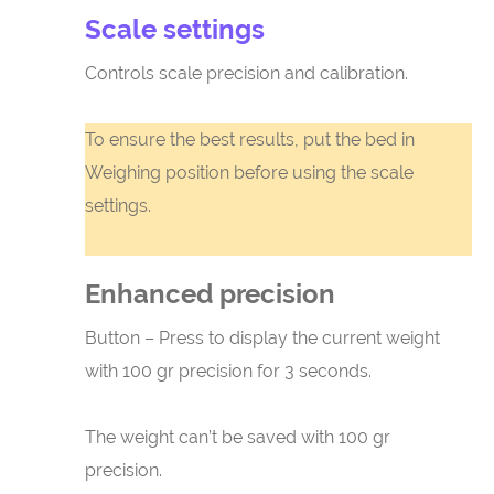
Scale settings
Controls scale precision and calibration.
To ensure the best results, put the bed in
Weighing position before using the scale
settings.
Enhanced precision
Button – Press to display the current weight
with 100 gr precision for 3 seconds.
The weight can’t be saved with 100 gr
precision.