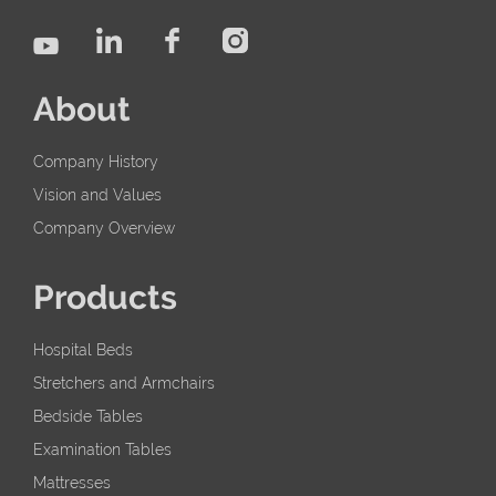
About
Company History
Vision and Values
Company Overview
Products
Hospital Beds
Stretchers and Armchairs
Bedside Tables
Examination Tables
Mattresses