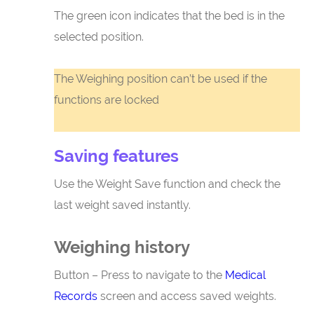
The green icon indicates that the bed is in the
selected position.
The Weighing position can’t be used if the
functions are locked
Saving features
Use the Weight Save function and check the
last weight saved instantly.
Weighing history
Button – Press to navigate to the
Medical
Records
screen and access saved weights.