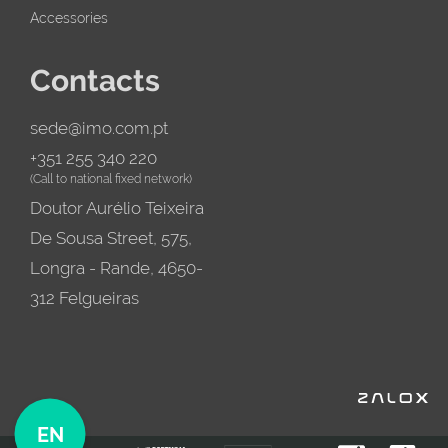
Accessories
Contacts
sede@imo.com.pt
+351 255 340 220
(Call to national fixed network)
Doutor Aurélio Teixeira
De Sousa Street, 575,
Longra - Rande, 4650-
312 Felgueiras
EN