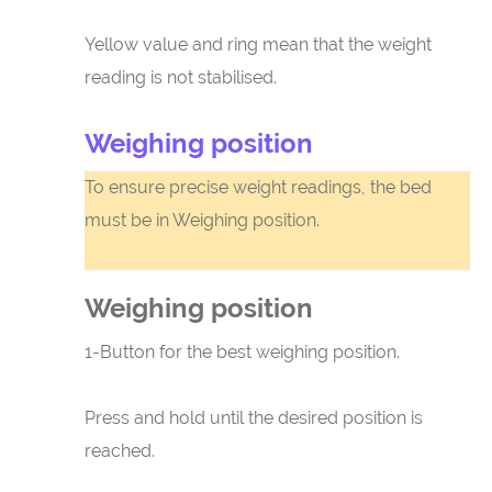
Yellow value and ring mean that the weight
reading is not stabilised.
Weighing position
To ensure precise weight readings, the bed
must be in Weighing position.
Weighing position
1-Button for the best weighing position.
Press and hold until the desired position is
reached.