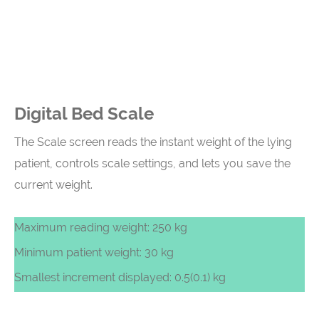
Digital Bed Scale
The Scale screen reads the instant weight of the lying
patient, controls scale settings, and lets you save the
current weight.
Maximum reading weight: 250 kg
Minimum patient weight: 30 kg
Smallest increment displayed: 0.5(0.1) kg