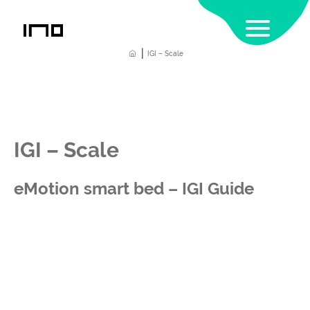
|
Home
IGI – Scale
IGI – Scale
eMotion smart bed – IGI Guide