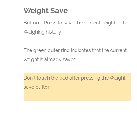
Weight Save
Button – Press to save the current height in the
Weighing history.
The green outer ring indicates that the current
weight is already saved.
Don´t touch the bed after pressing the Weight
save button.