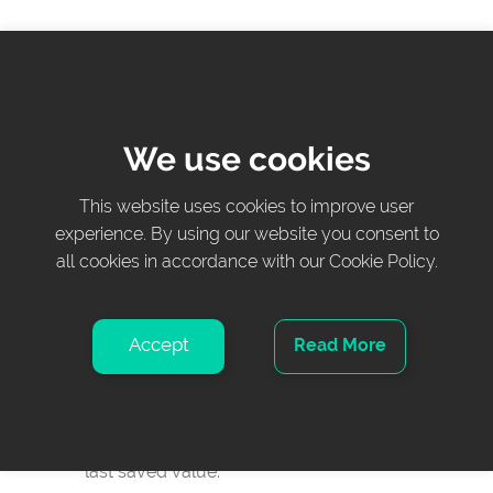
Zero/Tare
Button – Press to set the displayed weight to
zero.
We use cookies
Hold weight
This website uses cookies to improve user
Button – Press to add or remove items without
experience. By using our website you consent to
all cookies in accordance with our Cookie Policy.
removing the patient from bed or interfering
with the displayed weight.
Accept
Read More
Instant weight display
Display, in real time, the current weight in the
selected unit and the weight gain/loss since the
last saved value.