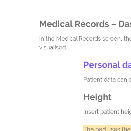
Medical Records – D
In the Medical Records screen, th
visualised.
Personal d
Patient data can o
Height
Insert patient he
The bed uses the 