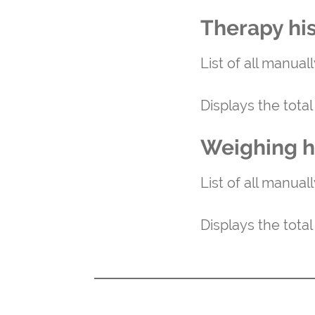
Therapy hi
List of all manual
Displays the tota
Weighing h
List of all manual
Displays the tota