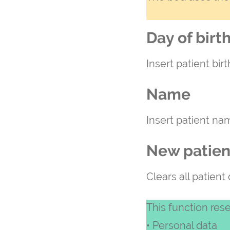
Day of birt
Insert patient bir
Name
Insert patient na
New patien
Clears all patient
This function rese
• Personal data