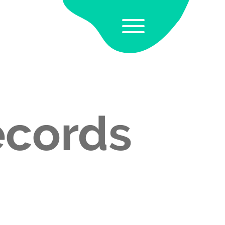
ecords