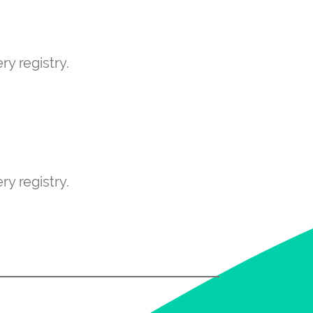
ry registry.
ry registry.