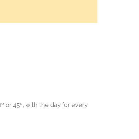
º or 45º, with the day for every