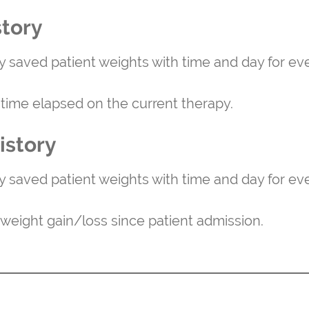
story
ly saved patient weights with time and day for eve
l time elapsed on the current therapy.
istory
ly saved patient weights with time and day for eve
l weight gain/loss since patient admission.