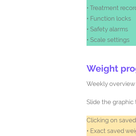
• Treatment recor
• Function locks
• Safety alarms
• Scale settings
Weight pro
Weekly overview o
Slide the graphic 
Clicking on saved
• Exact saved wei