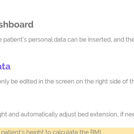
ashboard
e patient’s personal data can be inserted, and t
ata
nly be edited in the screen on the right side of t
ight and automatically adjust bed extension, if n
patient’s height to calculate the BMI.