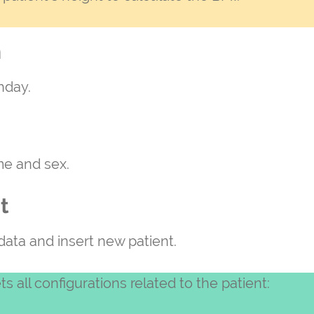
h
thday.
me and sex.
t
 data and insert new patient.
ts all configurations related to the patient: