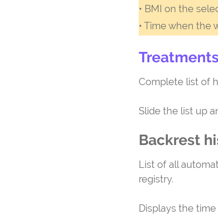
• BMI on the sele
• Time when the 
Treatments
Complete list of h
Slide the list up 
Backrest hi
List of all automa
registry.
Displays the time