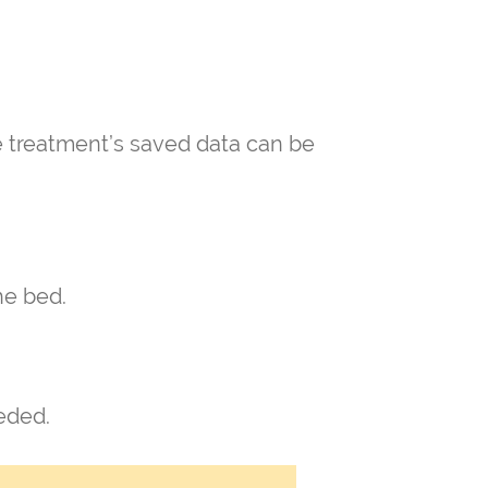
he treatment’s saved data can be
he bed.
eeded.