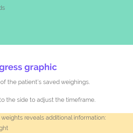
ds
gress graphic
f the patient’s saved weighings.
to the side to adjust the timeframe.
 weights reveals additional information:
ght