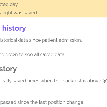
cted day
weight was saved
 history
istorical data since patient admission.
and down to see all saved data.
story
tically saved times when the backrest is above 30
 passed since the last position change.