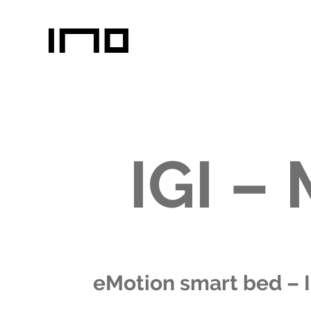
IGI –
eMotion smart bed – 