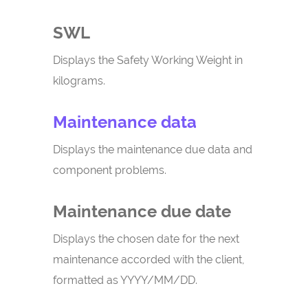
SWL
Displays the Safety Working Weight in
kilograms.
Maintenance data
Displays the maintenance due data and
component problems.
Maintenance due date
Displays the chosen date for the next
maintenance accorded with the client,
formatted as YYYY/MM/DD.