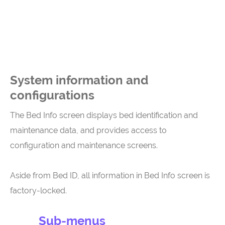
System information and
configurations
The Bed Info screen displays bed identification and
maintenance data, and provides access to
configuration and maintenance screens.
Aside from Bed ID, all information in Bed Info screen is
factory-locked.
Sub-menus