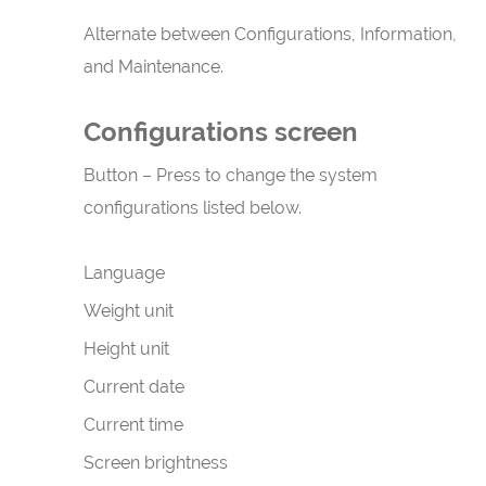
Alternate between Configurations, Information,
and Maintenance.
Configurations screen
Button – Press to change the system
configurations listed below.
Language
Weight unit
Height unit
Current date
Current time
Screen brightness