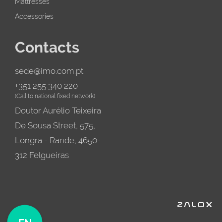
Mattresses
Accessories
Contacts
sede@imo.com.pt
+351 255 340 220
(Call to national fixed network)
Doutor Aurélio Teixeira
De Sousa Street, 575,
Longra - Rande, 4650-
312 Felgueiras