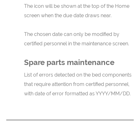
The icon will be shown at the top of the Home
screen when the due date draws near.
The chosen date can only be modified by
certified personnel in the maintenance screen.
Spare parts maintenance
List of errors detected on the bed components
that require attention from certified personnel,
with date of error formatted as YYYY/MM/DD.