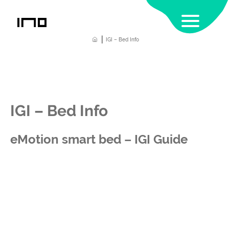
|
Home
IGI – Bed Info
IGI – Bed Info
eMotion smart bed – IGI Guide