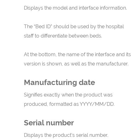
Displays the model and interface information.
The “Bed ID” should be used by the hospital
staff to differentiate between beds.
At the bottom, the name of the interface and its
version is shown, as well as the manufacturer.
Manufacturing date
Signifies exactly when the product was
produced, formatted as YYYY/MM/DD.
Serial number
Displays the product’s serial number.