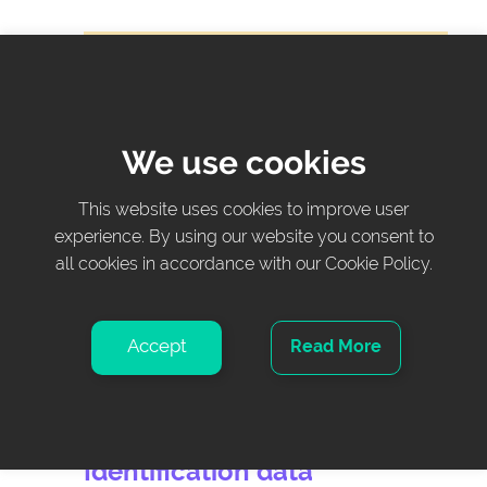
Changes in configurations can only be made
on the touchscreen at the right side of the
bed.
We use cookies
Maintenance screen
This website uses cookies to improve user
experience. By using our website you consent to
Button – Press to access maintenance data
all cookies in accordance with our Cookie Policy.
and configurations.
The maintenance screen is password-
Accept
Read More
protected and can only be modified by certified
personnel.
Identification data