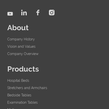
About
Company History
Vision and Values
Company Overview
Products
Hospital Beds
Stretchers and Armchairs
Bedside Tables
Examination Tables